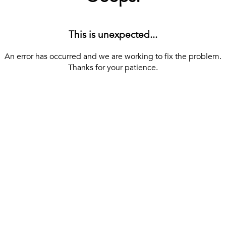
This is unexpected...
An error has occurred and we are working to fix the problem.
Thanks for your patience.
[ BACK TO THE HOMEPAGE ]