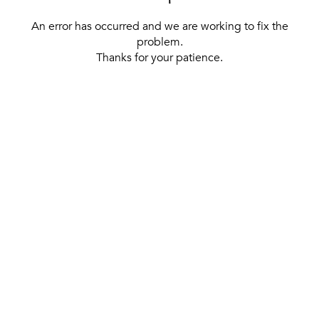
An error has occurred and we are working to fix the
problem.
Thanks for your patience.
[ BACK TO THE HOMEPAGE ]