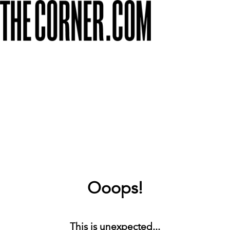
Ooops!
This is unexpected...