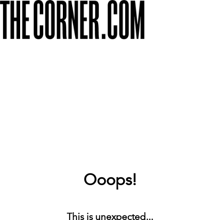
Ooops!
This is unexpected...