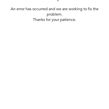
An error has occurred and we are working to fix the
problem.
Thanks for your patience.
[ BACK TO THE HOMEPAGE ]