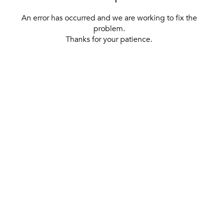
An error has occurred and we are working to fix the
problem.
Thanks for your patience.
[ BACK TO THE HOMEPAGE ]