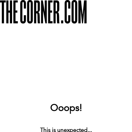
Ooops!
This is unexpected...