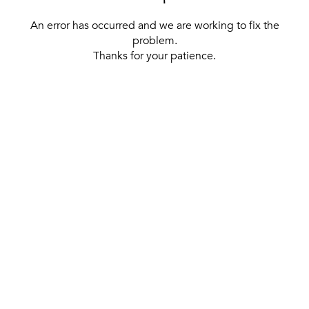
An error has occurred and we are working to fix the
problem.
Thanks for your patience.
[ BACK TO THE HOMEPAGE ]