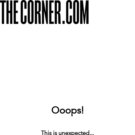
Ooops!
This is unexpected...