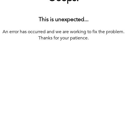
This is unexpected...
An error has occurred and we are working to fix the problem.
Thanks for your patience.
[ BACK TO THE HOMEPAGE ]