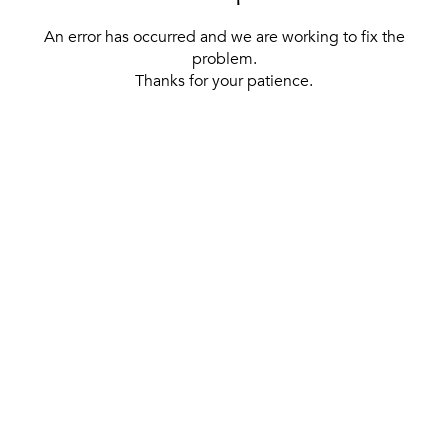
An error has occurred and we are working to fix the
problem.
Thanks for your patience.
[ BACK TO THE HOMEPAGE ]