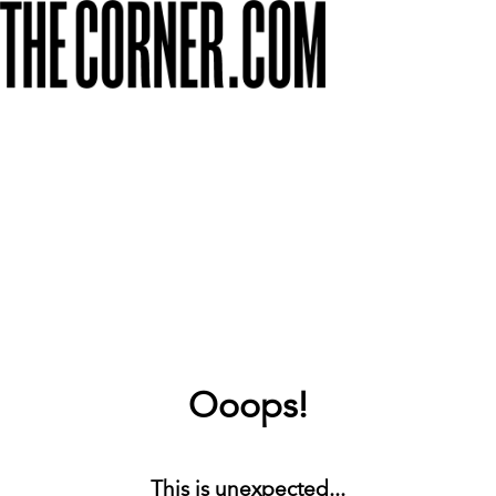
Ooops!
This is unexpected...