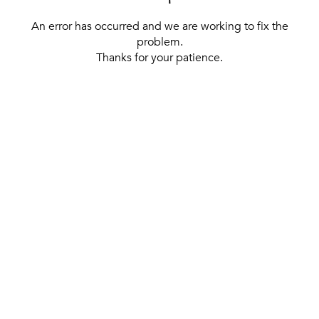
An error has occurred and we are working to fix the
problem.
Thanks for your patience.
[ BACK TO THE HOMEPAGE ]