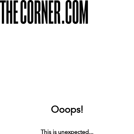
Ooops!
This is unexpected...