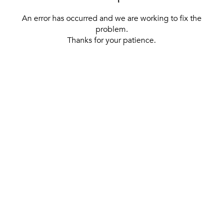
An error has occurred and we are working to fix the
problem.
Thanks for your patience.
[ BACK TO THE HOMEPAGE ]