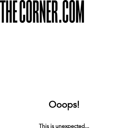
Ooops!
This is unexpected...