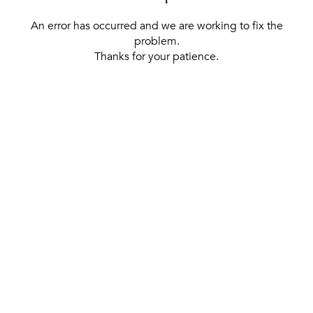
An error has occurred and we are working to fix the
problem.
Thanks for your patience.
[ BACK TO THE HOMEPAGE ]