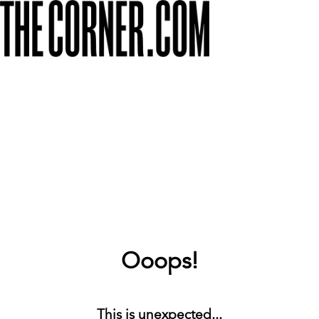
Ooops!
This is unexpected...