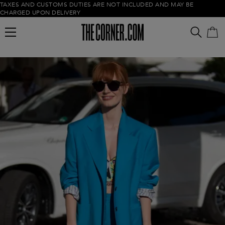
TAXES AND CUSTOMS DUTIES ARE NOT INCLUDED AND MAY BE
CHARGED UPON DELIVERY
Empty cart