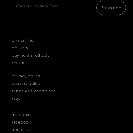
Subscribe
contact us
delivery
payment methods
returns
privacy policy
cookies policy
terms and conditions
faqs
instagram
facebook
about us