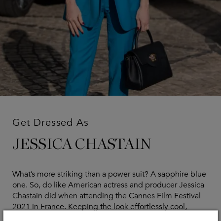
Get Dressed As
JESSICA CHASTAIN
What’s more striking than a power suit? A sapphire blue
one. So, do like American actress and producer Jessica
Chastain did when attending the Cannes Film Festival
2021 in France. Keeping the look effortlessly cool,
Jessica accented her copper red hair against the blue