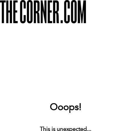
Ooops!
This is unexpected...