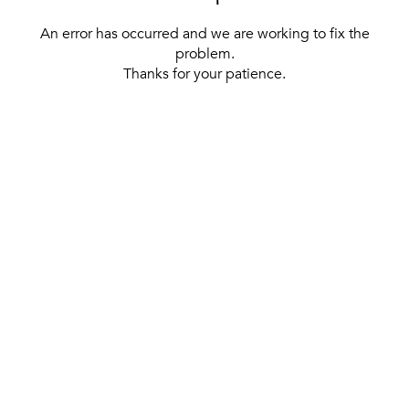
An error has occurred and we are working to fix the
problem.
Thanks for your patience.
[ BACK TO THE HOMEPAGE ]