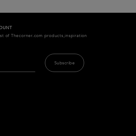
COUNT
est of Thecorner.com products,inspiration
Subscribe