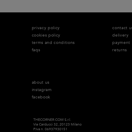
privacy policy
contact u
cookies policy
delivery
terms and conditions
payment
faqs
returns
about us
instagram
facebook
THECORNER.COM S.r.l.
Via Carducci 32, 20123 Milano
P.Iva n. 06937930151