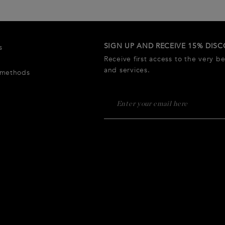
SIGN UP AND RECEIVE 15% DIS
s
Receive first access to the very b
and services.
 methods