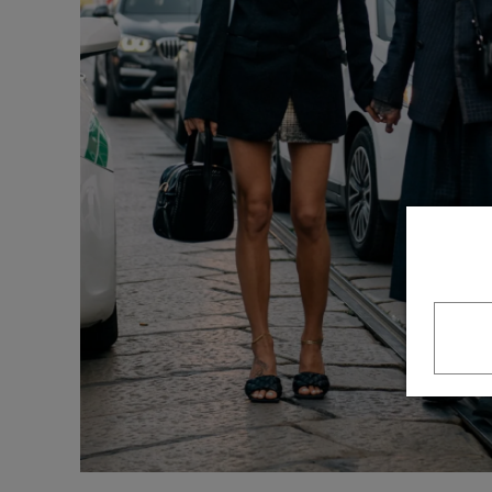
Underwear
Loungewear &
Underwear
Denim
Blazers & suits