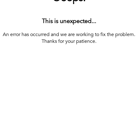
This is unexpected...
An error has occurred and we are working to fix the problem.
Thanks for your patience.
[ BACK TO THE HOMEPAGE ]