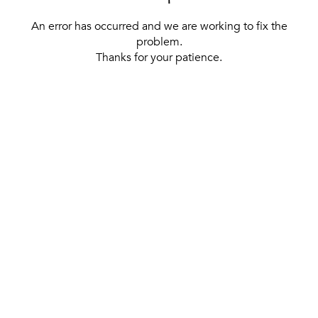
An error has occurred and we are working to fix the
problem.
Thanks for your patience.
[ BACK TO THE HOMEPAGE ]