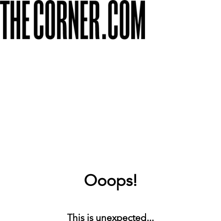
Ooops!
This is unexpected...