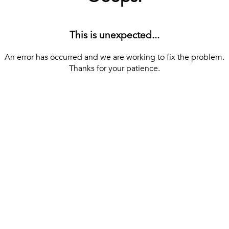
This is unexpected...
An error has occurred and we are working to fix the problem.
Thanks for your patience.
[ BACK TO THE HOMEPAGE ]