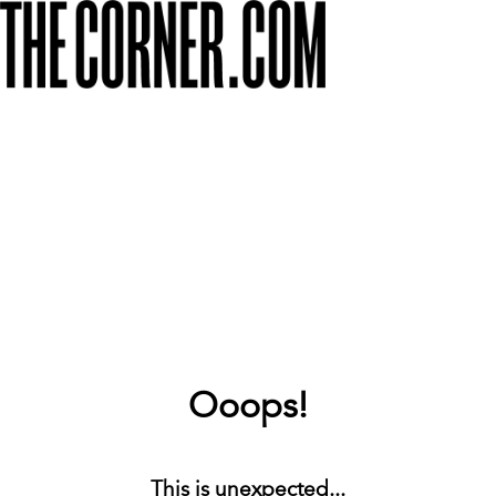
Ooops!
This is unexpected...