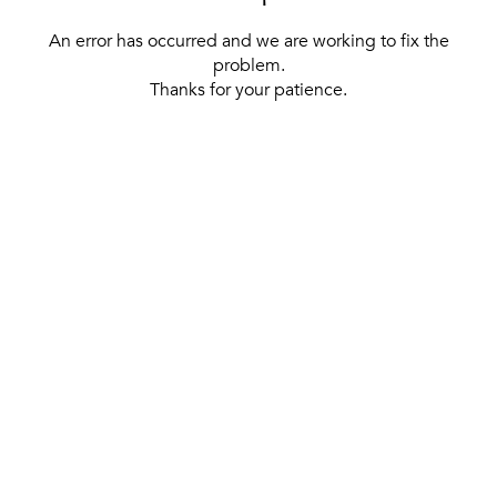
An error has occurred and we are working to fix the
problem.
Thanks for your patience.
[ BACK TO THE HOMEPAGE ]