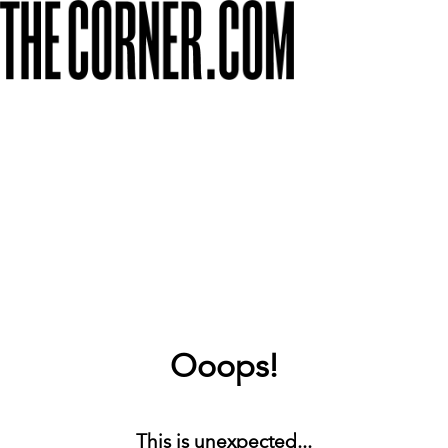
Ooops!
This is unexpected...