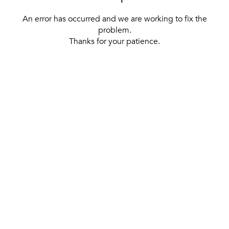
An error has occurred and we are working to fix the
problem.
Thanks for your patience.
[ BACK TO THE HOMEPAGE ]