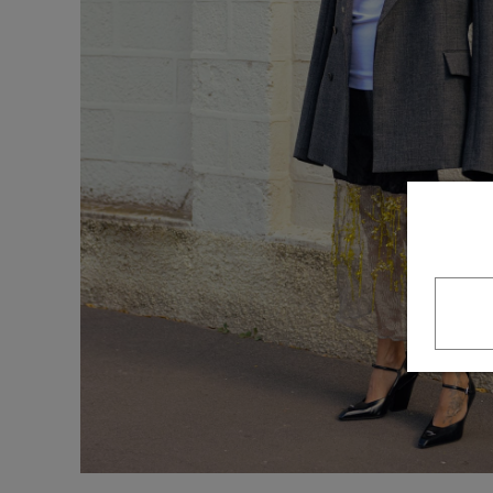
Underwear
Loungewear &
Underwear
Denim
Blazers & suits