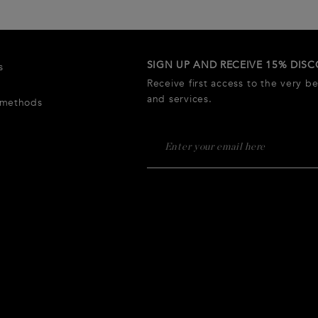
SIGN UP AND RECEIVE 15% DIS
s
Receive first access to the very b
and services.
 methods