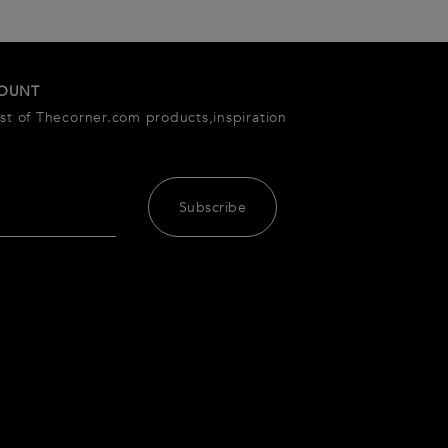
COUNT
est of Thecorner.com products,inspiration
Subscribe