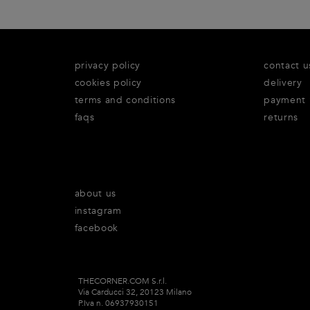
privacy policy
contact u
cookies policy
delivery
terms and conditions
payment
faqs
returns
about us
instagram
facebook
THECORNER.COM S.r.l.
Via Carducci 32, 20123 Milano
P.Iva n. 06937930151