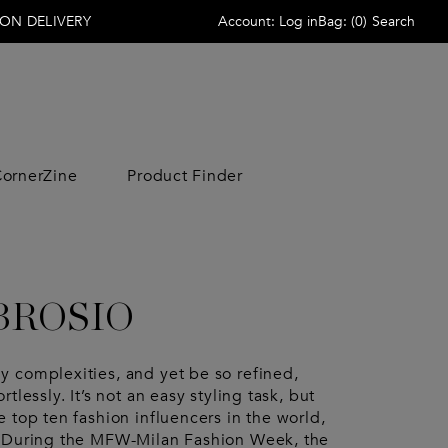
ON DELIVERY
Account:
Log in
Bag:
(
0
)
Search
ornerZine
Product Finder
ACCESSORIES
ACCESSORIES
LIFESTYLE
LIFESTYLE
Scarves
Wallets
Home
Home
 Veneta
Sunglasses
Wallets
Beauty
Beauty
Sunglasses
Hats
Free Time
Free Time
BROSIO
Jewelry
Scarves
Candle
Candle
no Garavani
Jewelry
Hats
 Armani
Socks
Socks
 complexities, and yet be so refined,
aga
Keyrings
Belts
tlessly. It’s not an easy styling task, but
rowne
Belts
Beauty Cases
 top ten fashion influencers in the world,
& Gabbana
irs
Ties
. During the MFW-Milan Fashion Week, the