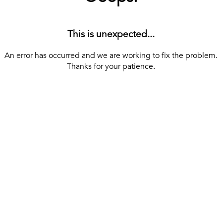
This is unexpected...
An error has occurred and we are working to fix the problem.
Thanks for your patience.
[ BACK TO THE HOMEPAGE ]