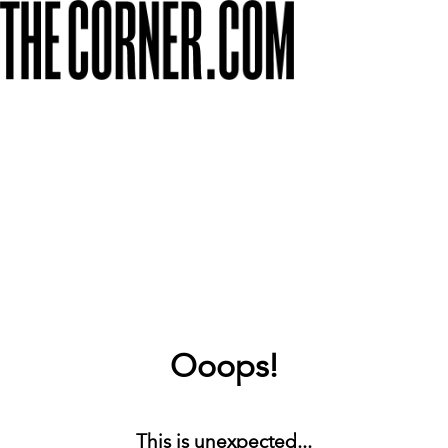
Ooops!
This is unexpected...