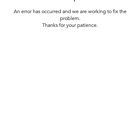
An error has occurred and we are working to fix the
problem.
Thanks for your patience.
[ BACK TO THE HOMEPAGE ]