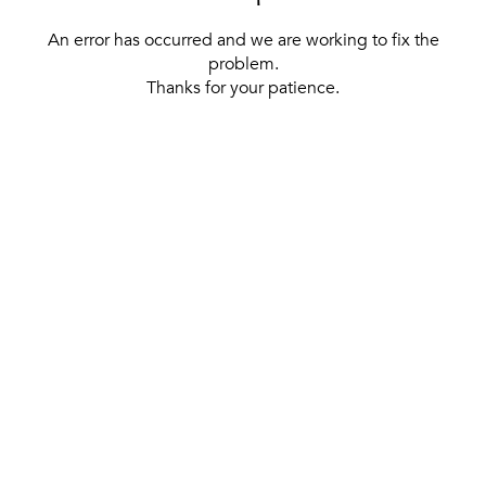
An error has occurred and we are working to fix the
problem.
Thanks for your patience.
[ BACK TO THE HOMEPAGE ]