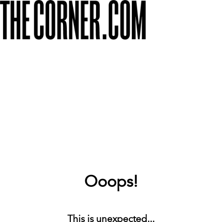
Ooops!
This is unexpected...