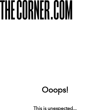
Ooops!
This is unexpected...