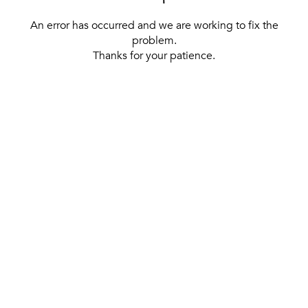
An error has occurred and we are working to fix the
problem.
Thanks for your patience.
[ BACK TO THE HOMEPAGE ]