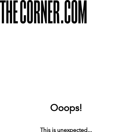
Ooops!
This is unexpected...