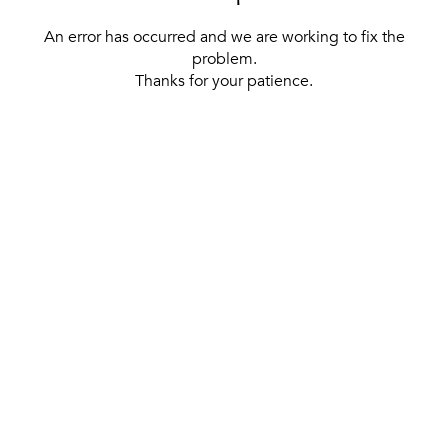
An error has occurred and we are working to fix the
problem.
Thanks for your patience.
[ BACK TO THE HOMEPAGE ]