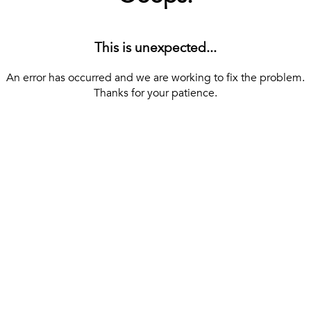
This is unexpected...
An error has occurred and we are working to fix the problem.
Thanks for your patience.
[ BACK TO THE HOMEPAGE ]