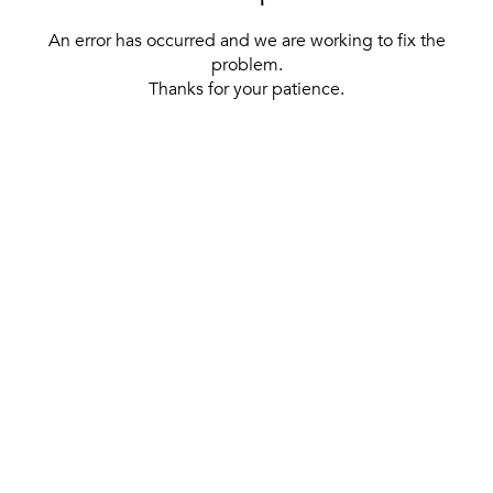
An error has occurred and we are working to fix the
problem.
Thanks for your patience.
[ BACK TO THE HOMEPAGE ]