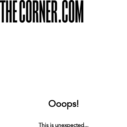
Ooops!
This is unexpected...