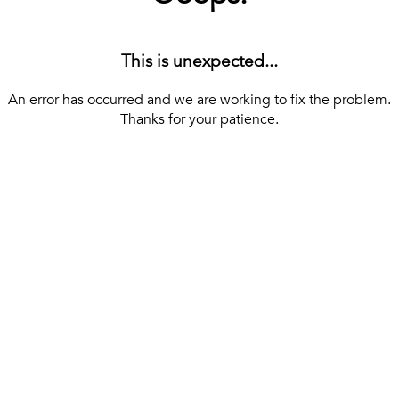
This is unexpected...
An error has occurred and we are working to fix the problem.
Thanks for your patience.
[ BACK TO THE HOMEPAGE ]