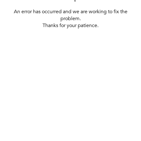
An error has occurred and we are working to fix the
problem.
Thanks for your patience.
[ BACK TO THE HOMEPAGE ]