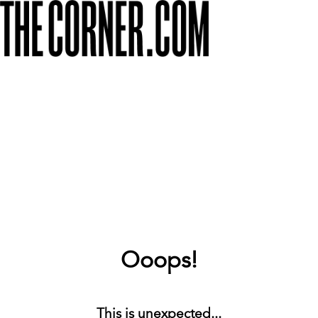
Ooops!
This is unexpected...