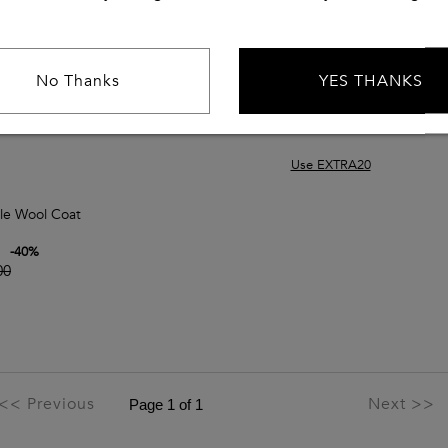
No Thanks
YES THANKS
Use EXTRA20
le Wool Coat
-
40
%
00
<< Previous
Next >>