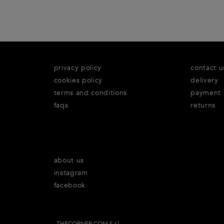
privacy policy
contact u
cookies policy
delivery
terms and conditions
payment
faqs
returns
about us
instagram
facebook
THECORNER.COM S.r.l.