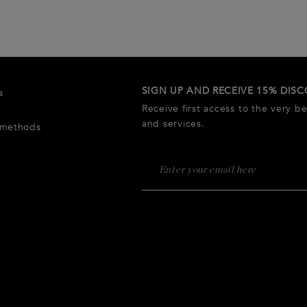
SIGN UP AND RECEIVE 15% DIS
s
Receive first access to the very b
and services.
 methods