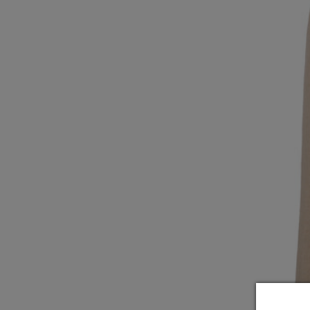
Underwear
Loungewear & Underwear
Loungewear &
Underwear
Denim
Blazers & suits