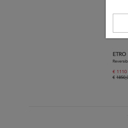
ETRO
Reversib
€
1110
€
1850,