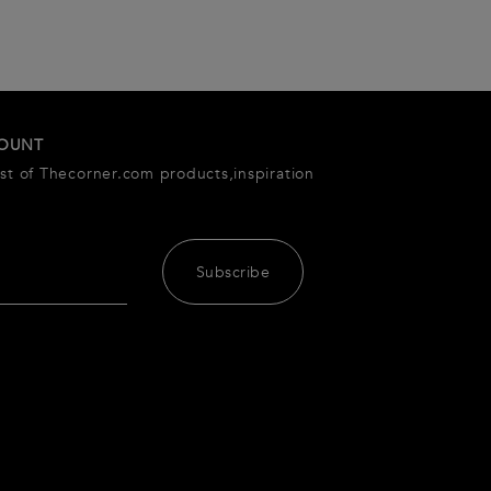
COUNT
est of Thecorner.com products,inspiration
Subscribe