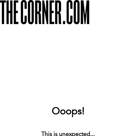
Ooops!
This is unexpected...