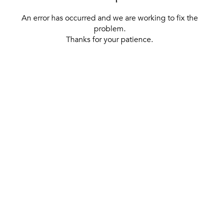
An error has occurred and we are working to fix the
problem.
Thanks for your patience.
[ BACK TO THE HOMEPAGE ]