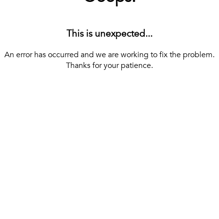
This is unexpected...
An error has occurred and we are working to fix the problem.
Thanks for your patience.
[ BACK TO THE HOMEPAGE ]