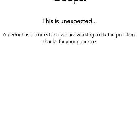
This is unexpected...
An error has occurred and we are working to fix the problem.
Thanks for your patience.
[ BACK TO THE HOMEPAGE ]