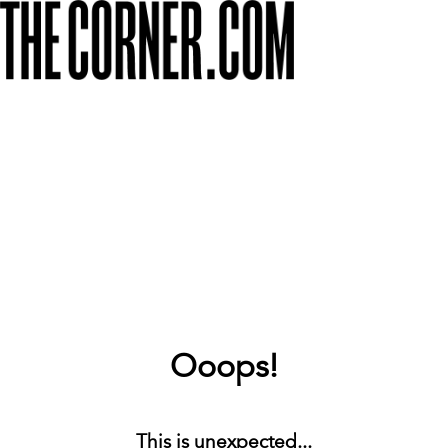
Ooops!
This is unexpected...