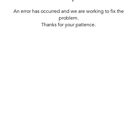
An error has occurred and we are working to fix the
problem.
Thanks for your patience.
[ BACK TO THE HOMEPAGE ]