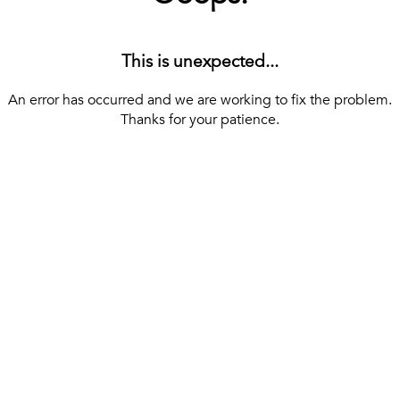
This is unexpected...
An error has occurred and we are working to fix the problem.
Thanks for your patience.
[ BACK TO THE HOMEPAGE ]