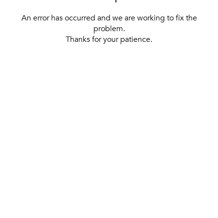
An error has occurred and we are working to fix the
problem.
Thanks for your patience.
[ BACK TO THE HOMEPAGE ]