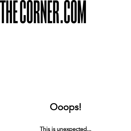
Ooops!
This is unexpected...