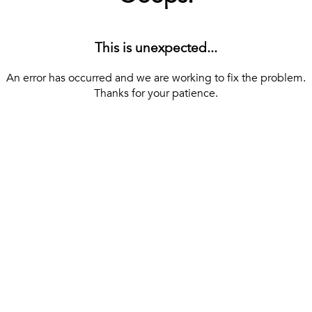
This is unexpected...
An error has occurred and we are working to fix the problem.
Thanks for your patience.
[ BACK TO THE HOMEPAGE ]