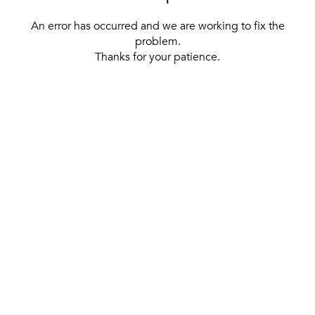
An error has occurred and we are working to fix the
problem.
Thanks for your patience.
[ BACK TO THE HOMEPAGE ]