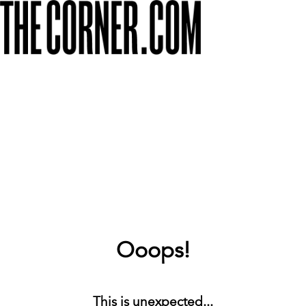
Ooops!
This is unexpected...