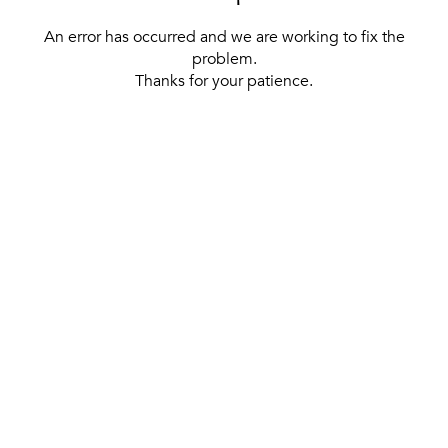
An error has occurred and we are working to fix the
problem.
Thanks for your patience.
[ BACK TO THE HOMEPAGE ]