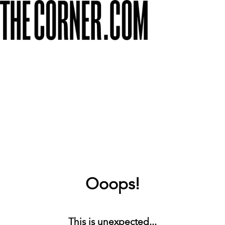
Ooops!
This is unexpected...