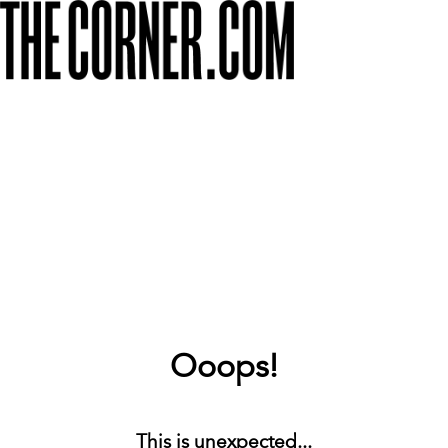
Ooops!
This is unexpected...