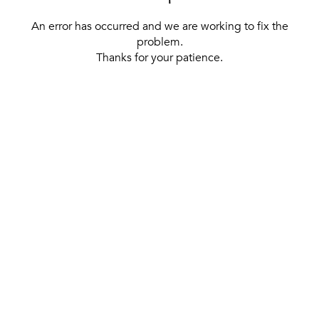
An error has occurred and we are working to fix the
problem.
Thanks for your patience.
[ BACK TO THE HOMEPAGE ]