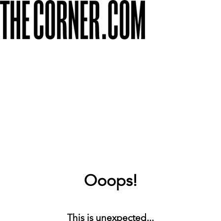
Ooops!
This is unexpected...