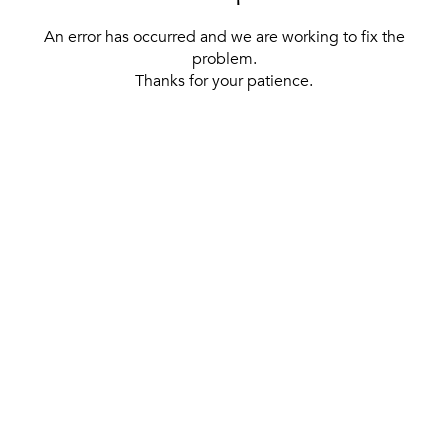
An error has occurred and we are working to fix the
problem.
Thanks for your patience.
[ BACK TO THE HOMEPAGE ]