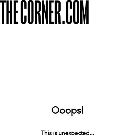
Ooops!
This is unexpected...