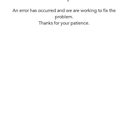
An error has occurred and we are working to fix the
problem.
Thanks for your patience.
[ BACK TO THE HOMEPAGE ]