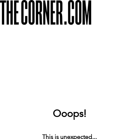
Ooops!
This is unexpected...