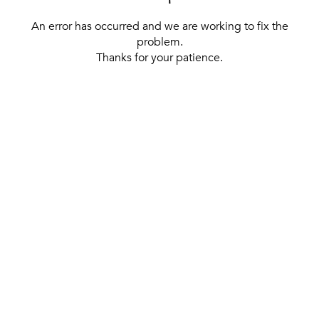
An error has occurred and we are working to fix the
problem.
Thanks for your patience.
[ BACK TO THE HOMEPAGE ]