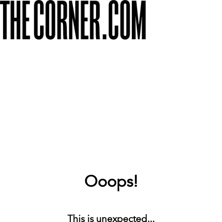
Ooops!
This is unexpected...