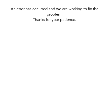
An error has occurred and we are working to fix the
problem.
Thanks for your patience.
[ BACK TO THE HOMEPAGE ]