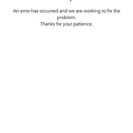
An error has occurred and we are working to fix the
problem.
Thanks for your patience.
[ BACK TO THE HOMEPAGE ]