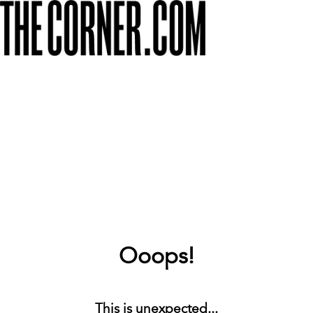
Ooops!
This is unexpected...