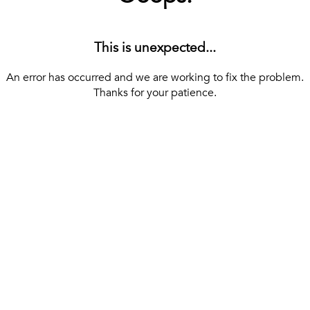
This is unexpected...
An error has occurred and we are working to fix the problem.
Thanks for your patience.
[ BACK TO THE HOMEPAGE ]