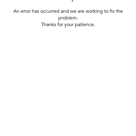
An error has occurred and we are working to fix the
problem.
Thanks for your patience.
[ BACK TO THE HOMEPAGE ]