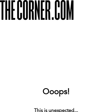
Ooops!
This is unexpected...