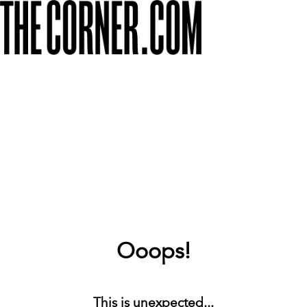
Ooops!
This is unexpected...