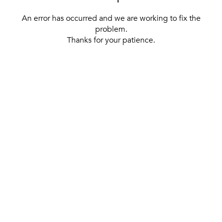
An error has occurred and we are working to fix the
problem.
Thanks for your patience.
[ BACK TO THE HOMEPAGE ]