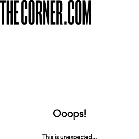
Ooops!
This is unexpected...