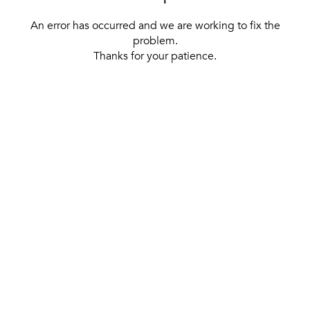
An error has occurred and we are working to fix the
problem.
Thanks for your patience.
[ BACK TO THE HOMEPAGE ]