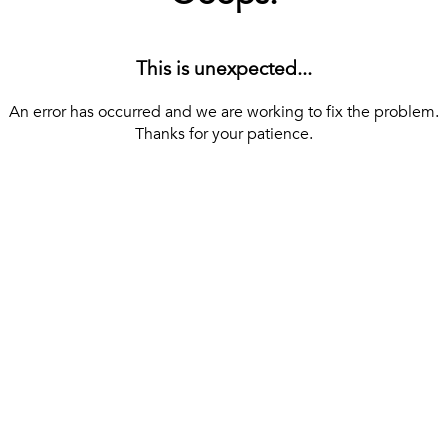
This is unexpected...
An error has occurred and we are working to fix the problem.
Thanks for your patience.
[ BACK TO THE HOMEPAGE ]