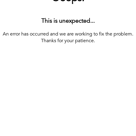
This is unexpected...
An error has occurred and we are working to fix the problem.
Thanks for your patience.
[ BACK TO THE HOMEPAGE ]